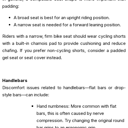
padding:
A broad seat is best for an upright riding position.
A narrow seat is needed for a forward leaning position.
Riders with a narrow, firm bike seat should wear cycling shorts
with a built-in chamois pad to provide cushioning and reduce
chafing. If you prefer non-cycling shorts, consider a padded
gel seat or seat cover instead.
Handlebars
Discomfort issues related to handlebars—flat bars or drop-
style bars—can include:
Hand numbness: More common with flat
bars, this is often caused by nerve
compression. Try changing the original round
bar grips to an ergonomic grip.