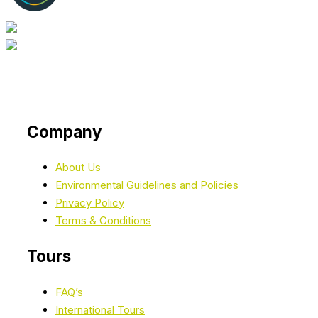
Company
About Us
Environmental Guidelines and Policies
Privacy Policy
Terms & Conditions
Tours
FAQ’s
International Tours