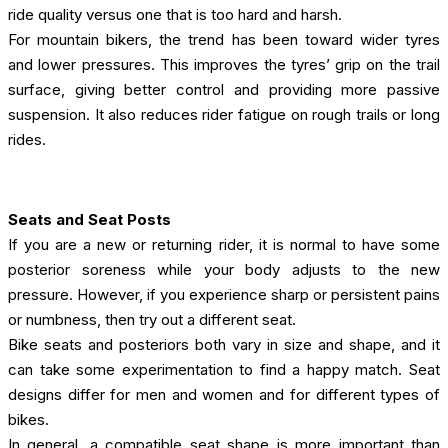
ride quality versus one that is too hard and harsh.
For mountain bikers, the trend has been toward wider tyres
and lower pressures. This improves the tyres’ grip on the trail
surface, giving better control and providing more passive
suspension. It also reduces rider fatigue on rough trails or long
rides.
Seats and Seat Posts
If you are a new or returning rider, it is normal to have some
posterior soreness while your body adjusts to the new
pressure. However, if you experience sharp or persistent pains
or numbness, then try out a different seat.
Bike seats and posteriors both vary in size and shape, and it
can take some experimentation to find a happy match. Seat
designs differ for men and women and for different types of
bikes.
In general, a compatible seat shape is more important than