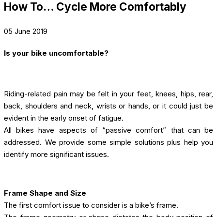
How To… Cycle More Comfortably
05 June 2019
Is your bike uncomfortable?
Riding-related pain may be felt in your feet, knees, hips, rear,
back, shoulders and neck, wrists or hands, or it could just be
evident in the early onset of fatigue.
All bikes have aspects of “passive comfort” that can be
addressed. We provide some simple solutions plus help you
identify more significant issues.
Frame Shape and Size
The first comfort issue to consider is a bike’s frame.