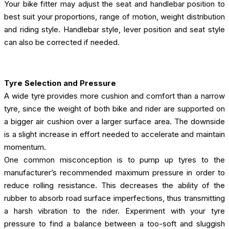
Your bike fitter may adjust the seat and handlebar position to
best suit your proportions, range of motion, weight distribution
and riding style. Handlebar style, lever position and seat style
can also be corrected if needed.
Tyre Selection and Pressure
A wide tyre provides more cushion and comfort than a narrow
tyre, since the weight of both bike and rider are supported on
a bigger air cushion over a larger surface area. The downside
is a slight increase in effort needed to accelerate and maintain
momentum.
One common misconception is to pump up tyres to the
manufacturer’s recommended maximum pressure in order to
reduce rolling resistance. This decreases the ability of the
rubber to absorb road surface imperfections, thus transmitting
a harsh vibration to the rider. Experiment with your tyre
pressure to find a balance between a too-soft and sluggish