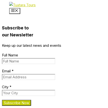
Skip
to
Menu
content
Subscribe to
our Newsletter
Keep up our latest news and events
Full Name
Email
*
City
*