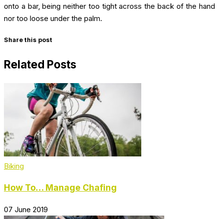
onto a bar, being neither too tight across the back of the hand
nor too loose under the palm.
Share this post
Related Posts
Biking
How To… Manage Chafing
07 June 2019