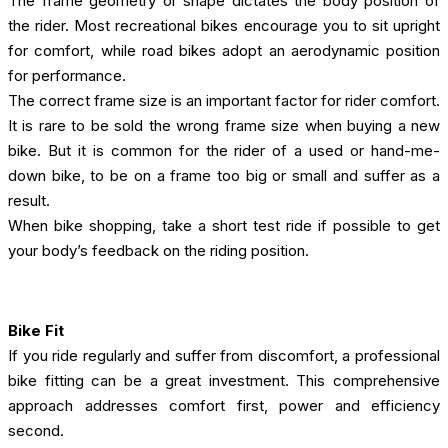
The frame geometry or shape dictates the body position of
the rider. Most recreational bikes encourage you to sit upright
for comfort, while road bikes adopt an aerodynamic position
for performance.
The correct frame size is an important factor for rider comfort.
It is rare to be sold the wrong frame size when buying a new
bike. But it is common for the rider of a used or hand-me-
down bike, to be on a frame too big or small and suffer as a
result.
When bike shopping, take a short test ride if possible to get
your body’s feedback on the riding position.
Bike Fit
If you ride regularly and suffer from discomfort, a professional
bike fitting can be a great investment. This comprehensive
approach addresses comfort first, power and efficiency
second.