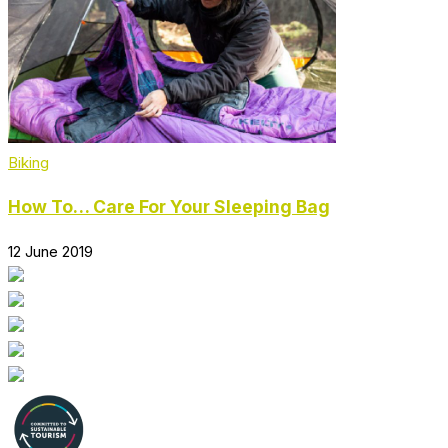
Biking
How To… Care For Your Sleeping Bag
12 June 2019