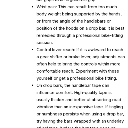
Wrist pain: This can result from too much
body weight being supported by the hands,
or from the angle of the handlebars or
position of the hoods on a drop bar. It is best
remedied through a professional bike-fitting
session.
Control lever reach: If it is awkward to reach
a gear shifter or brake lever, adjustments can
often help to bring the controls within more
comfortable reach. Experiment with these
yourself or get a professional bike fitting.
On drop bars, the handlebar tape can
influence comfort. High-quality tape is
usually thicker and better at absorbing road
vibration than an inexpensive tape. If tingling
or numbness persists when using a drop bar,
try having the bars wrapped with an underlay