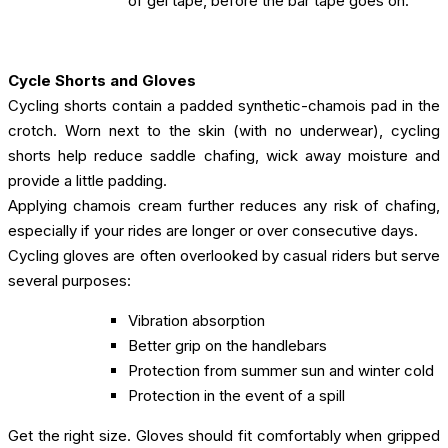
of gel tape, before the bar tape goes on.
Cycle Shorts and Gloves
Cycling shorts contain a padded synthetic-chamois pad in the
crotch. Worn next to the skin (with no underwear), cycling
shorts help reduce saddle chafing, wick away moisture and
provide a little padding.
Applying chamois cream further reduces any risk of chafing,
especially if your rides are longer or over consecutive days.
Cycling gloves are often overlooked by casual riders but serve
several purposes:
Vibration absorption
Better grip on the handlebars
Protection from summer sun and winter cold
Protection in the event of a spill
Get the right size. Gloves should fit comfortably when gripped