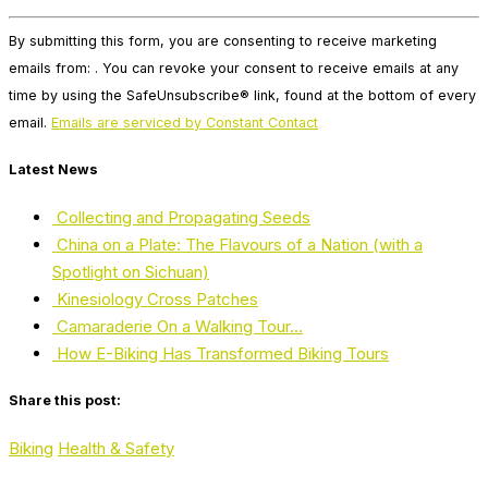
Constant
By submitting this form, you are consenting to receive marketing
Contact
emails from: . You can revoke your consent to receive emails at any
Use.
time by using the SafeUnsubscribe® link, found at the bottom of every
Please
email.
Emails are serviced by Constant Contact
leave
this
Latest News
field
blank.
Collecting and Propagating Seeds
China on a Plate: The Flavours of a Nation (with a
Spotlight on Sichuan)
Kinesiology Cross Patches
Camaraderie On a Walking Tour…
How E-Biking Has Transformed Biking Tours
Share this post:
Biking
Health & Safety