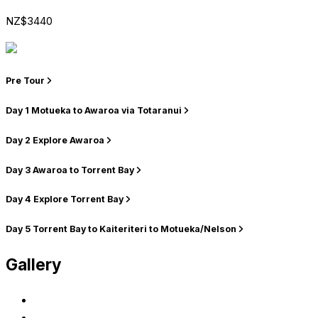
NZ$3440
Pre Tour
Day 1
Motueka to Awaroa via Totaranui
Day 2
Explore Awaroa
Day 3
Awaroa to Torrent Bay
Day 4
Explore Torrent Bay
Day 5
Torrent Bay to Kaiteriteri to Motueka/Nelson
Gallery