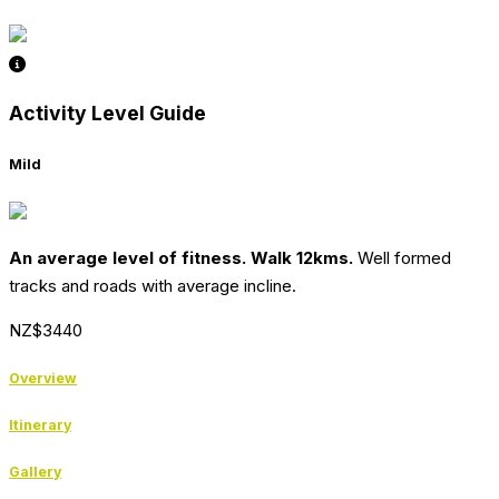
Activity Level Guide
Mild
An average level of fitness. Walk 12kms.
Well formed
tracks and roads with average incline.
NZ$3440
Overview
Itinerary
Gallery