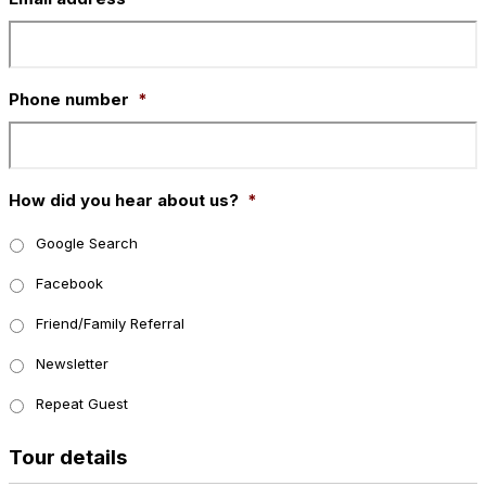
Phone number
*
How did you hear about us?
*
Google Search
Facebook
Friend/Family Referral
Newsletter
Repeat Guest
Tour details