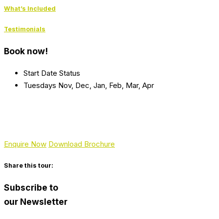
What’s Included
Testimonials
Book now!
Start Date
Status
Tuesdays
Nov, Dec, Jan, Feb, Mar, Apr
Enquire Now
Download Brochure
Share this tour:
Subscribe to
our Newsletter