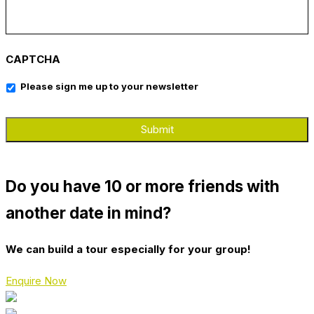
CAPTCHA
Please sign me up to your newsletter
Do you have 10 or more friends with
another date in mind?
We can build a tour especially for your group!
Enquire Now