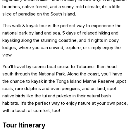
blank.
beaches, native forest, and a sunny, mild climate, it’s a little
slice of paradise on the South Island.
This walk & kayak tour is the perfect way to experience the
national park by land and sea. 5 days of relaxed hiking and
kayaking along the stunning coastline, and 4 nights in cosy
lodges, where you can unwind, explore, or simply enjoy the
view.
You’ll travel by scenic boat cruise to Totaranui, then head
south through the National Park. Along the coast, you’ll have
the chance to kayak in the Tonga Island Marine Reserve ,spot
seals, rare dolphins and even penguins, and on land, spot
native birds like the tui and pukeko in their natural bush
habitats. It’s the perfect way to enjoy nature at your own pace,
with a touch of comfort, too!
Tour Itinerary