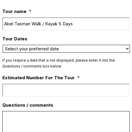
Tour name
*
Tour Dates
If you require a date that is not displayed, please enter it into the
Questions / comments box below
Estimated Number For The Tour
*
Questions / comments