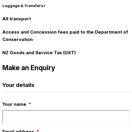
Luggage & Transfers
All transport
Access and Concession fees paid to the Department of
Conservation
NZ Goods and Service Tax (GST)
Make an Enquiry
Your details
Your name
*
Email address
*