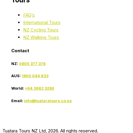
FAQ’s
International Tours
NZ Cycling Tours
NZ Walking Tours
Contact
NZ:
0800 377 378
AUS:
1800 044 633
World:
+64 3962 3280
Email:
info@tuataratours.co.nz
Tuatara Tours NZ Ltd, 2026. All rights reserved.