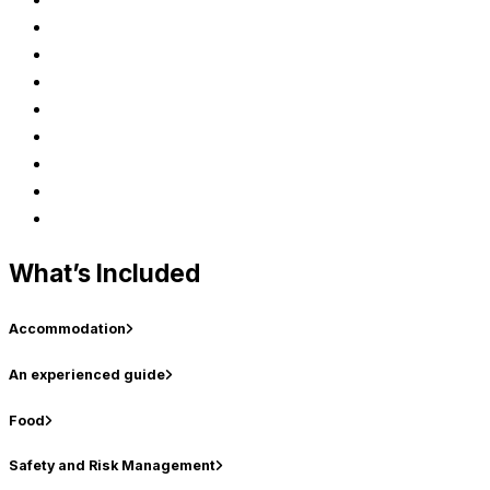
What’s Included
Accommodation
An experienced guide
Food
Safety and Risk Management