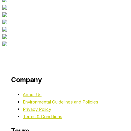
Company
About Us
Environmental Guidelines and Policies
Privacy Policy
Terms & Conditions
Tours