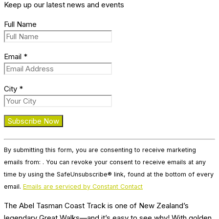
Keep up our latest news and events
Full Name
Email
*
City
*
Constant
By submitting this form, you are consenting to receive marketing
Contact
emails from: . You can revoke your consent to receive emails at any
Use.
time by using the SafeUnsubscribe® link, found at the bottom of every
Please
email.
Emails are serviced by Constant Contact
leave
this
The Abel Tasman Coast Track is one of New Zealand’s
field
legendary Great Walks—and it’s easy to see why! With golden