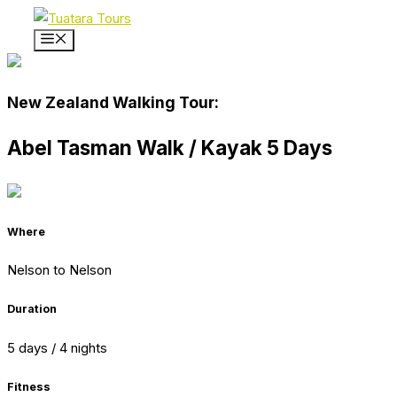
Skip
to
Menu
content
New Zealand Walking Tour:
Abel Tasman Walk / Kayak 5 Days
Where
Nelson to Nelson
Duration
5 days / 4 nights
Fitness