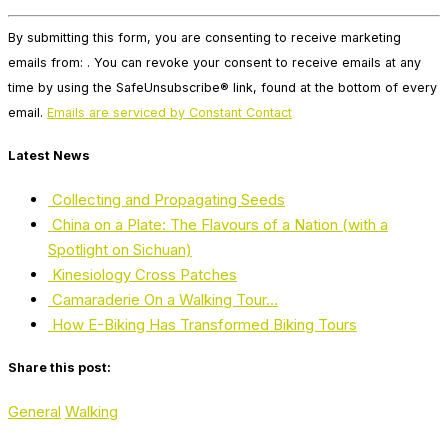
Constant
By submitting this form, you are consenting to receive marketing
Contact
emails from: . You can revoke your consent to receive emails at any
Use.
time by using the SafeUnsubscribe® link, found at the bottom of every
Please
email.
Emails are serviced by Constant Contact
leave
this
Latest News
field
blank.
Collecting and Propagating Seeds
China on a Plate: The Flavours of a Nation (with a
Spotlight on Sichuan)
Kinesiology Cross Patches
Camaraderie On a Walking Tour…
How E-Biking Has Transformed Biking Tours
Share this post:
General
Walking