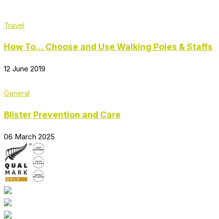
Travel
How To… Choose and Use Walking Poles & Staffs
12 June 2019
General
Blister Prevention and Care
06 March 2025