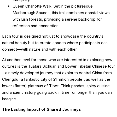
Queen Charlotte Walk: Set in the picturesque
Marlborough Sounds, this trail combines coastal views
with lush forests, providing a serene backdrop for
reflection and connection.
Each tour is designed not just to showcase the country’s
natural beauty but to create spaces where participants can
connect—with nature and with each other.
At another level for those who are interested in exploring new
cultures is the Tuatara Sichuan and Lower Tibetan Chinese tour
– a newly developed journey that explores central China from
Chengdu (a fantastic city of 21 million people), as well as the
lower (flatter) plateaus of Tibet. Think pandas, spicy cuisine
and ancient history going back in time for longer than you can
imagine.
The Lasting Impact of Shared Journeys