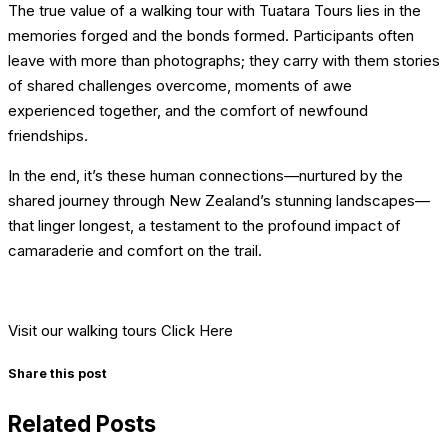
The true value of a walking tour with Tuatara Tours lies in the
memories forged and the bonds formed. Participants often
leave with more than photographs; they carry with them stories
of shared challenges overcome, moments of awe
experienced together, and the comfort of newfound
friendships.
In the end, it’s these human connections—nurtured by the
shared journey through New Zealand’s stunning landscapes—
that linger longest, a testament to the profound impact of
camaraderie and comfort on the trail.
Visit our walking tours Click Here
Share this post
Related Posts