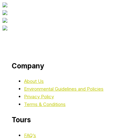
Company
About Us
Environmental Guidelines and Policies
Privacy Policy
Terms & Conditions
Tours
FAQ’s