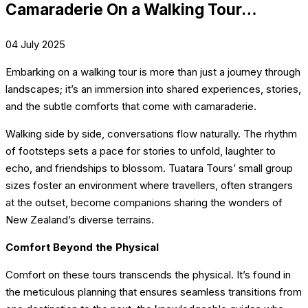
Camaraderie On a Walking Tour…
04 July 2025
Embarking on a walking tour is more than just a journey through
landscapes; it’s an immersion into shared experiences, stories,
and the subtle comforts that come with camaraderie.
Walking side by side, conversations flow naturally. The rhythm
of footsteps sets a pace for stories to unfold, laughter to
echo, and friendships to blossom. Tuatara Tours’ small group
sizes foster an environment where travellers, often strangers
at the outset, become companions sharing the wonders of
New Zealand’s diverse terrains.
Comfort Beyond the Physical
Comfort on these tours transcends the physical. It’s found in
the meticulous planning that ensures seamless transitions from