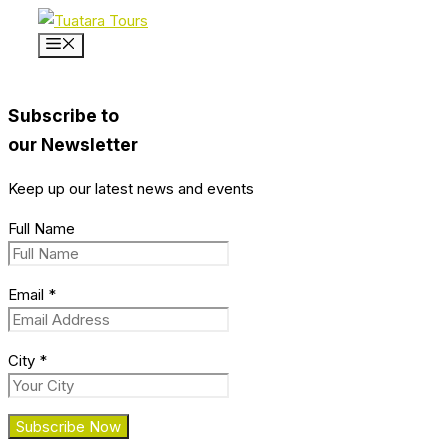
Skip
to
Menu
content
Subscribe to
our Newsletter
Keep up our latest news and events
Full Name
Email
*
City
*