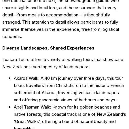
one destination to the next, the knowledgeable guides who
share insights and local lore, and the assurance that every
detail—from meals to accommodation—is thoughtfully
arranged. This attention to detail allows participants to fully
immerse themselves in the experience, free from logistical
concerns.
Diverse Landscapes, Shared Experiences
Tuatara Tours offers a variety of walking tours that showcase
New Zealand’s rich tapestry of landscapes:
Akaroa Walk: A 40 km journey over three days, this tour
takes travellers from Christchurch to the historic French
settlement of Akaroa, traversing volcanic landscapes
and offering panoramic views of harbours and bays.
Abel Tasman Walk: Known for its golden beaches and
native forests, this coastal track is one of New Zealand’s
‘Great Walks’, offering a blend of natural beauty and
tranquility.